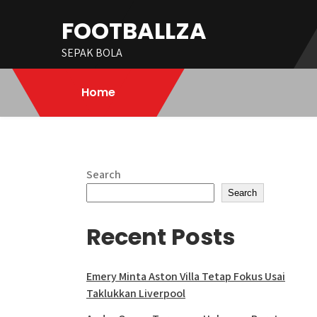
Skip
FOOTBALLZA
to
content
SEPAK BOLA
Home
Search
Search
Recent Posts
Emery Minta Aston Villa Tetap Fokus Usai
Taklukkan Liverpool