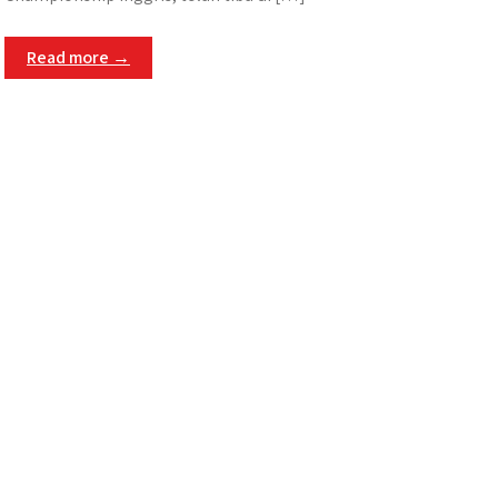
Read more →