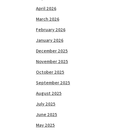
April 2026
March 2026
February 2026
January 2026
December 2025
November 2025
October 2025
September 2025
August 2025
July 2025
June 2025
May 2025