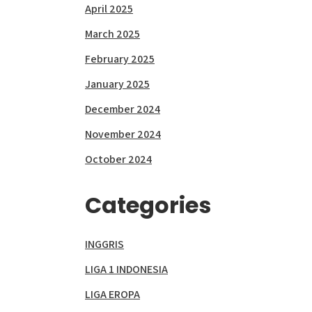
April 2025
March 2025
February 2025
January 2025
December 2024
November 2024
October 2024
Categories
INGGRIS
LIGA 1 INDONESIA
LIGA EROPA