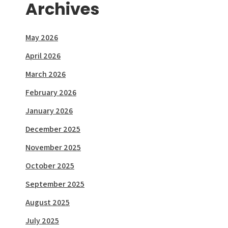
Archives
May 2026
April 2026
March 2026
February 2026
January 2026
December 2025
November 2025
October 2025
September 2025
August 2025
July 2025