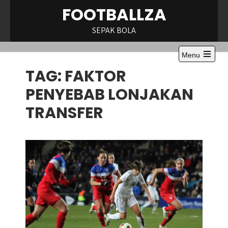
Skip
FOOTBALLZA
to
content
SEPAK BOLA
Menu
Open
TAG:
FAKTOR
the
main
menu
PENYEBAB LONJAKAN
TRANSFER