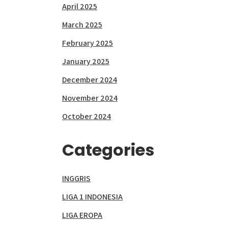
April 2025
March 2025
February 2025
January 2025
December 2024
November 2024
October 2024
Categories
INGGRIS
LIGA 1 INDONESIA
LIGA EROPA