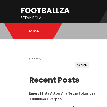
Skip
FOOTBALLZA
to
content
SEPAK BOLA
Home
Search
Search
Recent Posts
Emery Minta Aston Villa Tetap Fokus Usai
Taklukkan Liverpool